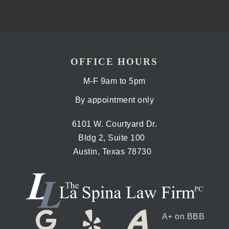
OFFICE HOURS
M-F 9am to 5pm
By appointment only
6101 W. Courtyard Dr.
Bldg 2, Suite 100
Austin, Texas 78730
A+ on BBB