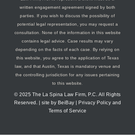
written engagement agreement signed by both
parties. If you wish to discuss the possibility of
potential legal representation, you may request a
consultation. None of the information in this website
contains legal advice. Case results may vary
depending on the facts of each case. By relying on
this website, you agree to the application of Texas
law, and that Austin, Texas is mandatory venue and
the controlling jurisdiction for any issues pertaining
to this website.
© 2025
The La Spina Law Firm, P.C
. All Rights
Reserved. | site by
BeiBay
|
Privacy Policy and
Terms of Service