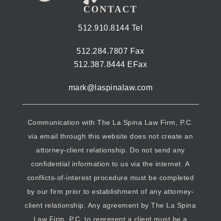
CONTACT
512.910.8144 Tel
512.284.7807 Fax
512.387.8444 EFax
mark@laspinalaw.com
Communication with The La Spina Law Firm, P.C.
via email through this website does not create an
attorney-client relationship. Do not send any
confidential information to us via the internet. A
conflicts-of-interest procedure must be completed
by our firm prior to establishment of any attorney-
client relationship. Any agreement by The La Spina
Law Firm, P.C. to represent a client must be a