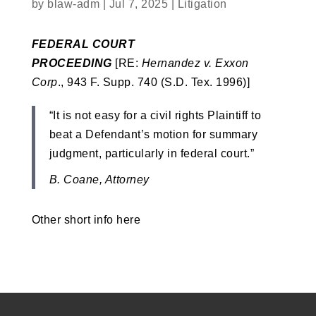
by
blaw-adm
|
Jul 7, 2025
|
Litigation
FEDERAL COURT
PROCEEDING
[RE:
Hernandez v. Exxon
Corp
., 943 F. Supp. 740 (S.D. Tex. 1996)]
“It is not easy for a civil rights Plaintiff to
beat a Defendant’s motion for summary
judgment, particularly in federal court.”
B. Coane, Attorney
Other short info here