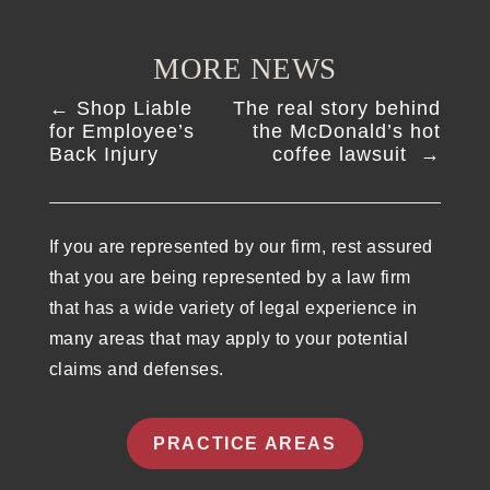
MORE NEWS
←
Shop Liable
The real story behind
for Employee’s
the McDonald’s hot
Back Injury
coffee lawsuit
→
If you are represented by our firm, rest assured
that you are being represented by a law firm
that has a wide variety of legal experience in
many areas that may apply to your potential
claims and defenses.
PRACTICE AREAS