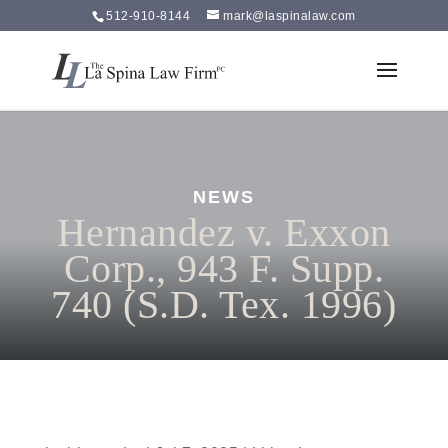
512-910-8144
mark@laspinalaw.com
NEWS
Hernandez v. Exxon
Corp., 943 F. Supp.
740 (S.D. Tex. 1996)