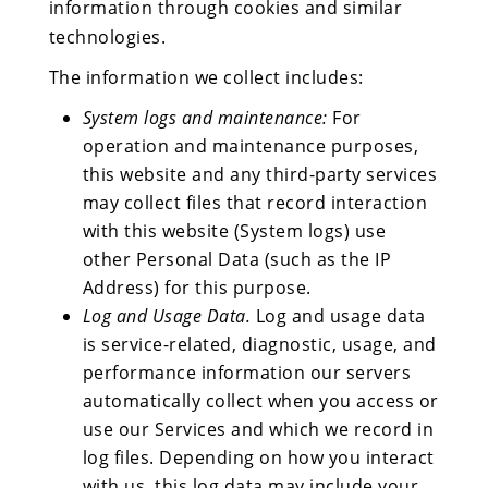
information through cookies and similar
technologies.
The information we collect includes:
System logs and maintenance:
For
operation and maintenance purposes,
this website and any third-party services
may collect files that record interaction
with this website (System logs) use
other Personal Data (such as the IP
Address) for this purpose.
Log and Usage Data.
Log and usage data
is service-related, diagnostic, usage, and
performance information our servers
automatically collect when you access or
use our Services and which we record in
log files. Depending on how you interact
with us, this log data may include your