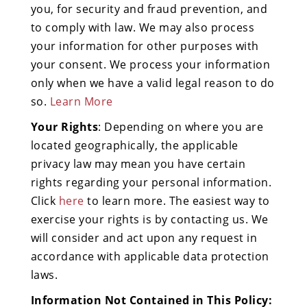
you, for security and fraud prevention, and
to comply with law. We may also process
your information for other purposes with
your consent. We process your information
only when we have a valid legal reason to do
so.
Learn More
Your Rights
: Depending on where you are
located geographically, the applicable
privacy law may mean you have certain
rights regarding your personal information.
Click
here
to learn more. The easiest way to
exercise your rights is by contacting us. We
will consider and act upon any request in
accordance with applicable data protection
laws.
Information Not Contained in This Policy: