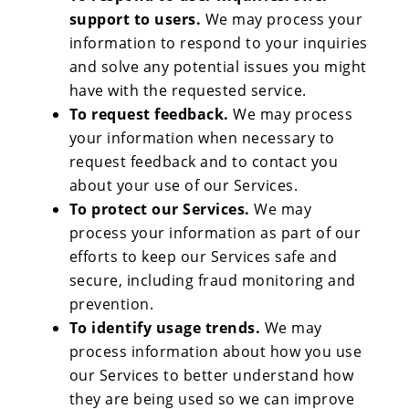
support to users.
We may process your
information to respond to your inquiries
and solve any potential issues you might
have with the requested service.
To request feedback.
We may process
your information when necessary to
request feedback and to contact you
about your use of our Services.
To protect our Services.
We may
process your information as part of our
efforts to keep our Services safe and
secure, including fraud monitoring and
prevention.
To identify usage trends.
We may
process information about how you use
our Services to better understand how
they are being used so we can improve