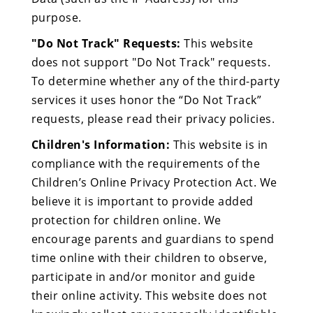
purpose.
"Do Not Track" Requests:
This website
does not support "Do Not Track" requests.
To determine whether any of the third-party
services it uses honor the “Do Not Track”
requests, please read their privacy policies.
Children's Information:
This website is in
compliance with the requirements of the
Children’s Online Privacy Protection Act. We
believe it is important to provide added
protection for children online. We
encourage parents and guardians to spend
time online with their children to observe,
participate in and/or monitor and guide
their online activity. This website does not