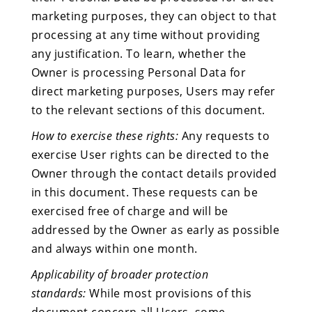
marketing purposes, they can object to that
processing at any time without providing
any justification. To learn, whether the
Owner is processing Personal Data for
direct marketing purposes, Users may refer
to the relevant sections of this document.
How to exercise these rights:
Any requests to
exercise User rights can be directed to the
Owner through the contact details provided
in this document. These requests can be
exercised free of charge and will be
addressed by the Owner as early as possible
and always within one month.
Applicability of broader protection
standards:
While most provisions of this