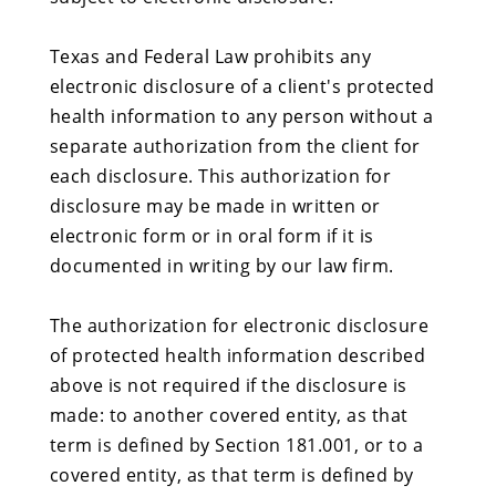
Texas and Federal Law prohibits any
electronic disclosure of a client's protected
health information to any person without a
separate authorization from the client for
each disclosure. This authorization for
disclosure may be made in written or
electronic form or in oral form if it is
documented in writing by our law firm.
The authorization for electronic disclosure
of protected health information described
above is not required if the disclosure is
made: to another covered entity, as that
term is defined by Section 181.001, or to a
covered entity, as that term is defined by