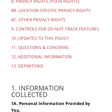
8. PRIVACY RIGHTS (YOUR RIGHTS)
8B. LOCATION-SPECIFIC PRIVACY RIGHTS
8C. OTHER PRIVACY RIGHTS
9. CONTROLS FOR DO-NOT-TRACK FEATURES
10. UPDATE
S TO THIS POLICY
11. QUESTIONS & CONCERNS
12. ADDITIONAL INFORMATION
13. DEFINITIONS
1. INFORMATION
COLLECTED
1A. Personal Information Provided by
You.