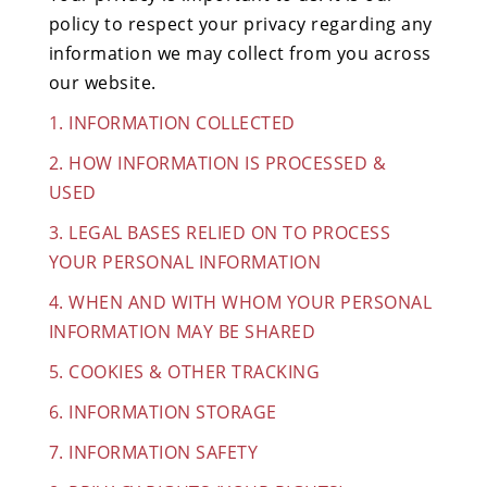
policy to respect your privacy regarding any
information we may collect from you across
our website.
1. INFORMATION COLLECTED
2. HOW INFORMATION IS PROCESSED &
USED
3. LEGAL BASES RELIED ON TO PROCESS
YOUR PERSONAL INFORMATION
4. WHEN AND WITH WHOM YOUR PERSONAL
INFORMATION MAY BE SHARED
5. COOKIES & OTHER TRACKING
6. INFORMATION STORAGE
7. INFORMATION SAFETY