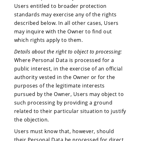
Users entitled to broader protection
standards may exercise any of the rights
described below. In all other cases, Users
may inquire with the Owner to find out
which rights apply to them.
Details about the right to object to processing:
Where Personal Data is processed for a
public interest, in the exercise of an official
authority vested in the Owner or for the
purposes of the legitimate interests
pursued by the Owner, Users may object to
such processing by providing a ground
related to their particular situation to justify
the objection.
Users must know that, however, should
their Personal Data be processed for direct