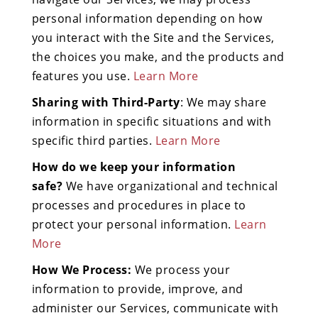
personal information depending on how
you interact with the Site and the Services,
the choices you make, and the products and
features you use.
Learn More
Sharing with Third-Party
: We may share
information in specific situations and with
specific third parties.
Learn More
How do we keep your information
safe?
We have organizational and technical
processes and procedures in place to
protect your personal information.
Learn
More
How We Process:
We process your
information to provide, improve, and
administer our Services, communicate with