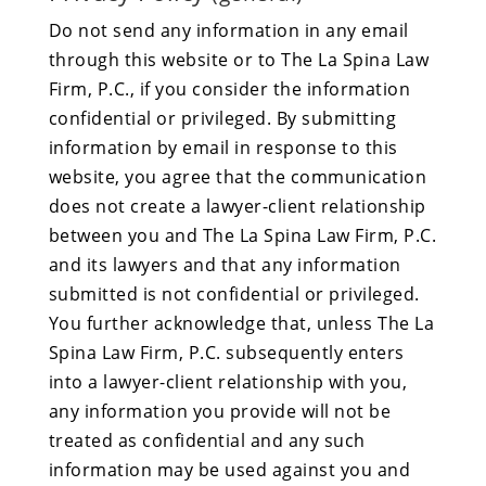
Do not send any information in any email
through this website or to The La Spina Law
Firm, P.C., if you consider the information
confidential or privileged. By submitting
information by email in response to this
website, you agree that the communication
does not create a lawyer-client relationship
between you and The La Spina Law Firm, P.C.
and its lawyers and that any information
submitted is not confidential or privileged.
You further acknowledge that, unless The La
Spina Law Firm, P.C. subsequently enters
into a lawyer-client relationship with you,
any information you provide will not be
treated as confidential and any such
information may be used against you and