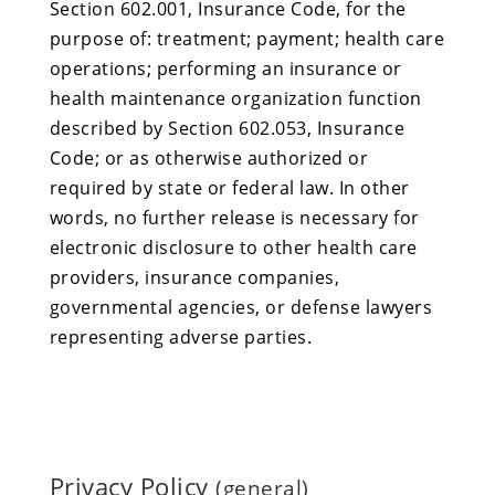
Section 602.001, Insurance Code, for the
purpose of: treatment; payment; health care
operations; performing an insurance or
health maintenance organization function
described by Section 602.053, Insurance
Code; or as otherwise authorized or
required by state or federal law. In other
words, no further release is necessary for
electronic disclosure to other health care
providers, insurance companies,
governmental agencies, or defense lawyers
representing adverse parties.
Privacy Policy
(general)