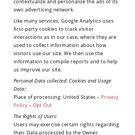
contextualize and personalize the ads of its
own advertising network.
Like many services, Google Analytics uses
first-party cookies to track visitor
interactions as in our case, where they are
used to collect information about how
visitors use our site. We then use the
information to compile reports and to help
us improve our site.
Personal Data collected: Cookies and Usage
Data::
Place of processing: United States –
Privacy
Policy
–
Opt Out
The Rights of Users:
Users may exercise certain rights regarding
their Data processed by the Owner.