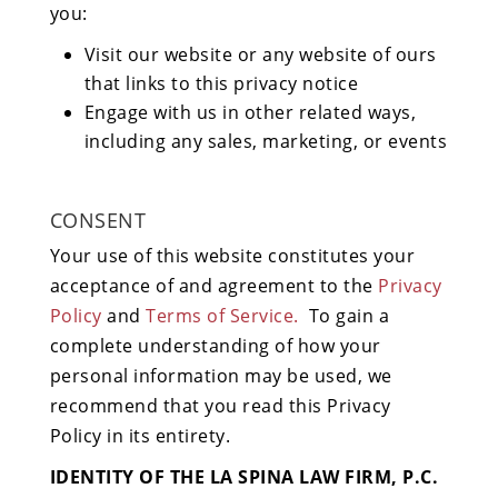
you:
Visit our website or any website of ours
that links to this privacy notice
Engage with us in other related ways,
including any sales, marketing, or events
CONSENT
Your use of this website constitutes your
acceptance of and agreement to the
Privacy
Policy
and
Terms of Service.
To gain a
complete understanding of how your
personal information may be used, we
recommend that you read this Privacy
Policy in its entirety.
IDENTITY OF THE LA SPINA LAW FIRM, P.C.