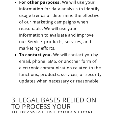
For other purposes.
We will use your
information for data analysis to identify
usage trends or determine the effective
of our marketing campaigns when
reasonable. We will use your
information to evaluate and improve
our Service, products, services, and
marketing efforts.
To contact you.
We will contact you by
email, phone, SMS, or another form of
electronic communication related to the
functions, products, services, or security
updates when necessary or reasonable.
3. LEGAL BASES RELIED ON
TO PROCESS YOUR