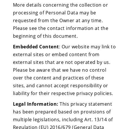
More details concerning the collection or
processing of Personal Data may be
requested from the Owner at any time.
Please see the contact information at the
beginning of this document.
Embedded Content
: Our website may link to
external sites or embed content from
external sites that are not operated by us.
Please be aware that we have no control
over the content and practices of these
sites, and cannot accept responsibility or
liability for their respective privacy policies.
Legal Information:
This privacy statement
has been prepared based on provisions of
multiple legislations, including Art. 13/14 of
Regulation (EU) 2016/679 (General Data