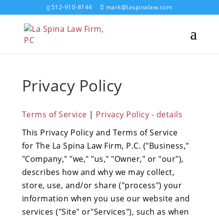
512-910-8144
mark@laspinalaw.com
Privacy Policy
Terms of Service
|
Privacy Policy - details
This Privacy Policy and Terms of Service
for The La Spina Law Firm, P.C. ("Business,"
"Company," "we," "us," "Owner," or "our"),
describes how and why we may collect,
store, use, and/or share ("process") your
information when you use our website and
services ("Site" or"Services"), such as when