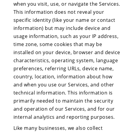
when you visit, use, or navigate the Services.
This information does not reveal your
specific identity (like your name or contact
information) but may include device and
usage information, such as your IP address,
time zone, some cookies that may be
installed on your device, browser and device
characteristics, operating system, language
preferences, referring URLs, device name,
country, location, information about how
and when you use our Services, and other
technical information. This information is
primarily needed to maintain the security
and operation of our Services, and for our
internal analytics and reporting purposes.
Like many businesses, we also collect