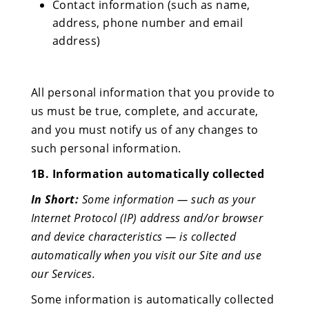
Contact information (such as name,
address, phone number and email
address)
All personal information that you provide to
us must be true, complete, and accurate,
and you must notify us of any changes to
such personal information.
1B. Information automatically collected
In Short:
Some information — such as your
Internet Protocol (IP) address and/or browser
and device characteristics — is collected
automatically when you visit our Site and use
our Services.
Some information is automatically collected