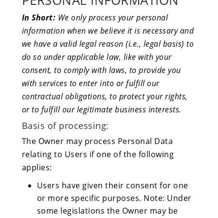
PERSONAL INFORMATION
In Short:
We only process your personal
information when we believe it is necessary and
we have a valid legal reason (i.e., legal basis) to
do so under applicable law, like with your
consent, to comply with laws, to provide you
with services to enter into or fulfill our
contractual obligations, to protect your rights,
or to fulfill our legitimate business interests.
Basis of processing:
The Owner may process Personal Data
relating to Users if one of the following
applies:
Users have given their consent for one
or more specific purposes. Note: Under
some legislations the Owner may be