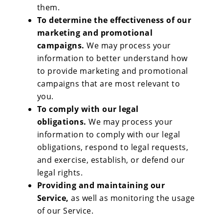
them.
To determine the effectiveness of our
marketing and promotional
campaigns.
We may process your
information to better understand how
to provide marketing and promotional
campaigns that are most relevant to
you.
To comply with our legal
obligations.
We may process your
information to comply with our legal
obligations, respond to legal requests,
and exercise, establish, or defend our
legal rights.
Providing and maintaining our
Service,
as well as monitoring the usage
of our Service.