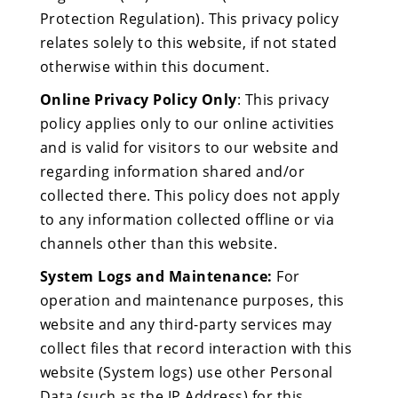
Protection Regulation). This privacy policy
relates solely to this website, if not stated
otherwise within this document.
Online Privacy Policy Only
: This privacy
policy applies only to our online activities
and is valid for visitors to our website and
regarding information shared and/or
collected there. This policy does not apply
to any information collected offline or via
channels other than this website.
System Logs and Maintenance:
For
operation and maintenance purposes, this
website and any third-party services may
collect files that record interaction with this
website (System logs) use other Personal
Data (such as the IP Address) for this