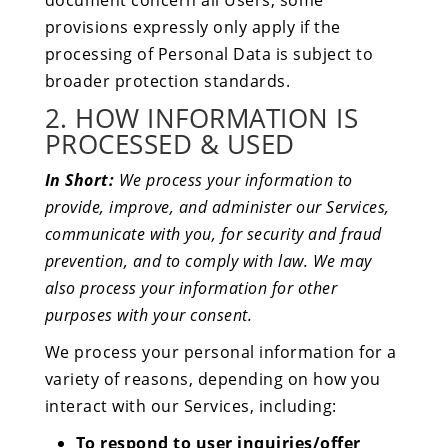
document concern all Users, some
provisions expressly only apply if the
processing of Personal Data is subject to
broader protection standards.
2. HOW INFORMATION IS
PROCESSED & USED
In Short:
We process your information to
provide, improve, and administer our Services,
communicate with you, for security and fraud
prevention, and to comply with law. We may
also process your information for other
purposes with your consent.
We process your personal information for a
variety of reasons, depending on how you
interact with our Services, including:
To respond to user inquiries/offer