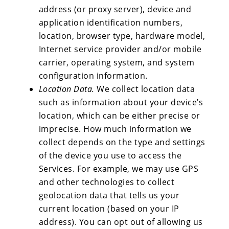
address (or proxy server), device and
application identification numbers,
location, browser type, hardware model,
Internet service provider and/or mobile
carrier, operating system, and system
configuration information.
Location Data.
We collect location data
such as information about your device’s
location, which can be either precise or
imprecise. How much information we
collect depends on the type and settings
of the device you use to access the
Services. For example, we may use GPS
and other technologies to collect
geolocation data that tells us your
current location (based on your IP
address). You can opt out of allowing us