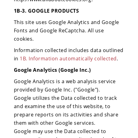
1B-3. GOOGLE PRODUCTS
This site uses Google Analytics and Google
Fonts and Google ReCaptcha. All use
cookies.
Information collected includes data outlined
in
1B. Information automatically collected
.
Google Analytics (Google Inc.)
Google Analytics is a web analysis service
provided by Google Inc. ("Google").
Google utilizes the Data collected to track
and examine the use of this website, to
prepare reports on its activities and share
them with other Google services.
Google may use the Data collected to