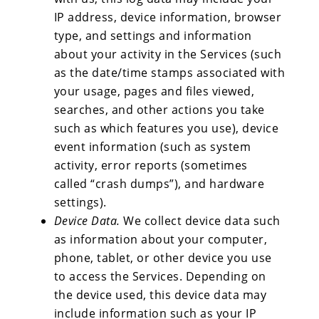
IP address, device information, browser
type, and settings and information
about your activity in the Services (such
as the date/time stamps associated with
your usage, pages and files viewed,
searches, and other actions you take
such as which features you use), device
event information (such as system
activity, error reports (sometimes
called “crash dumps”), and hardware
settings).
Device Data.
We collect device data such
as information about your computer,
phone, tablet, or other device you use
to access the Services. Depending on
the device used, this device data may
include information such as your IP