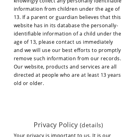
knowingly collect any personally identifiable
information from children under the age of
13. If a parent or guardian believes that this
website has in its database the personally-
identifiable information of a child under the
age of 13, please contact us immediately
and we will use our best efforts to promptly
remove such information from our records.
Our website, products and services are all
directed at people who are at least 13 years
old or older.
Privacy Policy
(details)
Your privacy is important to us. It is our