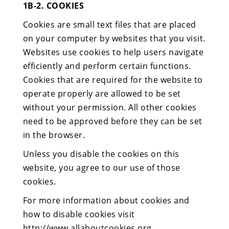
1B-2. COOKIES
Cookies are small text files that are placed
on your computer by websites that you visit.
Websites use cookies to help users navigate
efficiently and perform certain functions.
Cookies that are required for the website to
operate properly are allowed to be set
without your permission. All other cookies
need to be approved before they can be set
in the browser.
Unless you disable the cookies on this
website, you agree to our use of those
cookies.
For more information about cookies and
how to disable cookies visit
http://www.allaboutcookies.org.