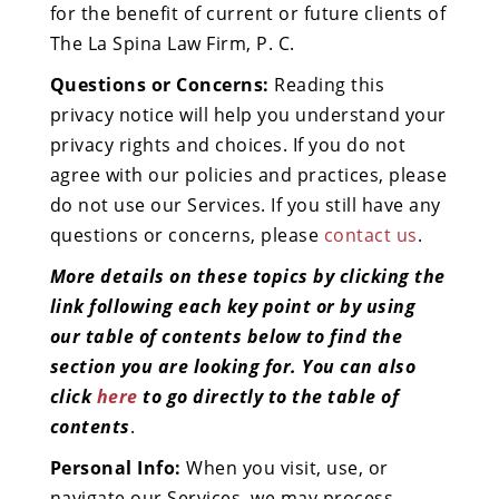
for the benefit of current or future clients of
The La Spina Law Firm, P. C.
Questions or Concerns:
Reading this
privacy notice will help you understand your
privacy rights and choices. If you do not
agree with our policies and practices, please
do not use our Services. If you still have any
questions or concerns, please
contact us
.
More details on these topics by clicking the
link following each key point or by using
our table of contents below to find the
section you are looking for. You can also
click
here
to go directly to the table of
contents
.
Personal Info:
When you visit, use, or
navigate our Services, we may process