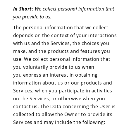
In Short:
We collect personal information that
you provide to us.
The personal information that we collect
depends on the context of your interactions
with us and the Services, the choices you
make, and the products and features you
use. We collect personal information that
you voluntarily provide to us when
you express an interest in obtaining
information about us or our products and
Services, when you participate in activities
on the Services, or otherwise when you
contact us. The Data concerning the User is
collected to allow the Owner to provide its
Services and may include the following: