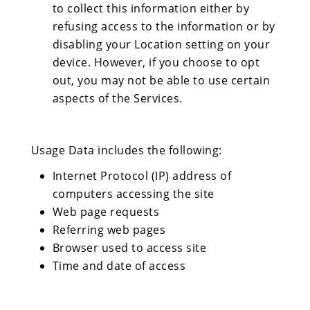
to collect this information either by
refusing access to the information or by
disabling your Location setting on your
device. However, if you choose to opt
out, you may not be able to use certain
aspects of the Services.
Usage Data includes the following:
Internet Protocol (IP) address of
computers accessing the site
Web page requests
Referring web pages
Browser used to access site
Time and date of access