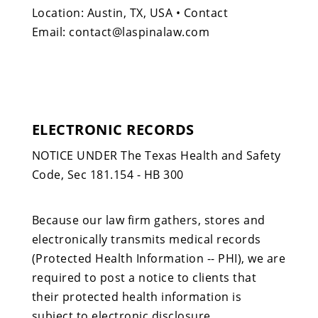
Location: Austin, TX, USA • Contact
Email: contact@laspinalaw.com
ELECTRONIC RECORDS
NOTICE UNDER The Texas Health and Safety
Code, Sec 181.154 - HB 300
Because our law firm gathers, stores and
electronically transmits medical records
(Protected Health Information -- PHI), we are
required to post a notice to clients that
their protected health information is
subject to electronic disclosure.