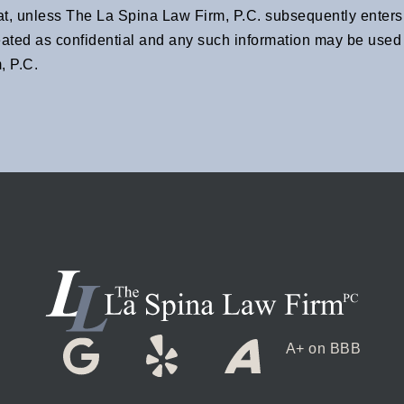
at, unless The La Spina Law Firm, P.C. subsequently enters i
eated as confidential and any such information may be used a
, P.C.
A+ on BBB