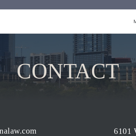
CONTACT
nalaw.com
6101 