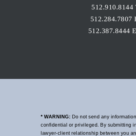
512.910.8144 
512.284.7807 
512.387.8444 
* WARNING:
Do not send any information 
confidential or privileged. By submitting
lawyer-client relationship between you an