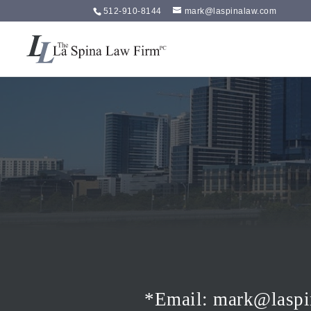
512-910-8144
mark@laspinalaw.com
*Email
:
mark@laspi