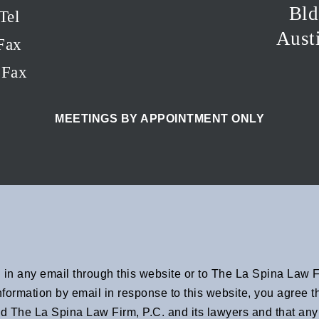
Bld
Tel
Aust
Fax
EFax
MEETINGS BY APPOINTMENT ONLY
in any email through this website or to The La Spina Law Fi
 information by email in response to this website, you agree
d The La Spina Law Firm, P.C. and its lawyers and that any 