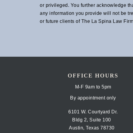
or privileged. You further acknowledge th
any information you provide will not be tr
or future clients of The La Spina Law Firm
OFFICE HOURS
M-F 9am to 5pm
By appointment only
6101 W. Courtyard Dr.
Bldg 2, Suite 100
Austin, Texas 78730