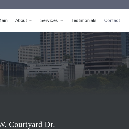
Main
About
Services
Testimonials
Contact
W. Courtyard Dr.