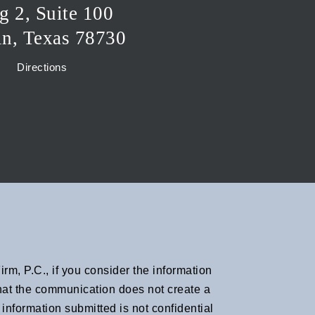
g 2, Suite 100
in, Texas 78730
Directions
rm, P.C., if you consider the information
 that the communication does not create a
information submitted is not confidential