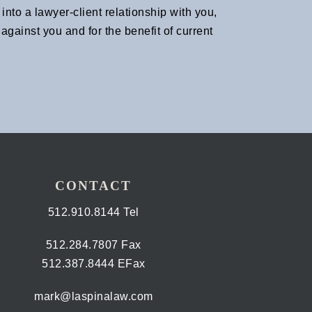
nto a lawyer-client relationship with you,
gainst you and for the benefit of current
CONTACT
512.910.8144 Tel
512.284.7807 Fax
512.387.8444 EFax
mark@laspinalaw.com