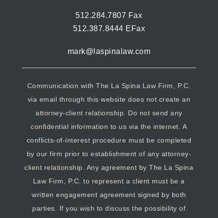
512.284.7807 Fax
512.387.8444 EFax
mark@laspinalaw.com
Communication with The La Spina Law Firm, P.C.
via email through this website does not create an
attorney-client relationship. Do not send any
confidential information to us via the internet. A
conflicts-of-interest procedure must be completed
by our firm prior to establishment of any attorney-
client relationship. Any agreement by The La Spina
Law Firm, P.C. to represent a client must be a
written engagement agreement signed by both
parties. If you wish to discuss the possibility of