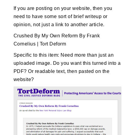
If you are posting on your website, then you
need to have some sort of brief writeup or
opinion, not just a link to another article.
Crushed By My Own Reform By Frank
Cornelius | Tort Deform
Specific to this item: Need more than just an
uploaded image. Do you want this turned into a
PDF? Or readable text, then pasted on the
website?