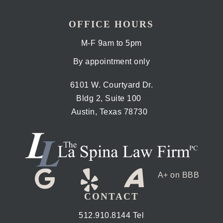
OFFICE HOURS
M-F 9am to 5pm
By appointment only
6101 W. Courtyard Dr.
Bldg 2, Suite 100
Austin, Texas 78730
A+ on BBB
CONTACT
512.910.8144 Tel