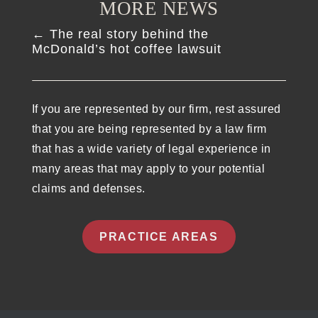
MORE NEWS
←
The real story behind the
McDonald’s hot coffee lawsuit
If you are represented by our firm, rest assured
that you are being represented by a law firm
that has a wide variety of legal experience in
many areas that may apply to your potential
claims and defenses.
PRACTICE AREAS