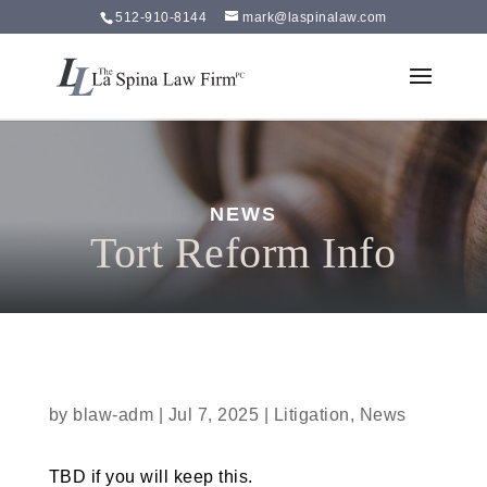
512-910-8144
mark@laspinalaw.com
NEWS
Tort Reform Info
by
blaw-adm
|
Jul 7, 2025
|
Litigation
,
News
TBD if you will keep this.